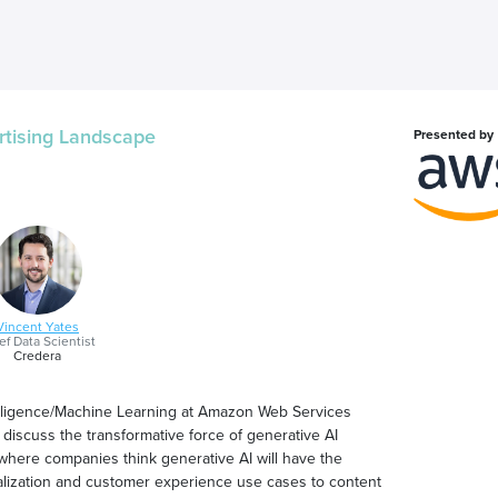
rtising Landscape
Presented by
Vincent Yates
ef Data Scientist
Credera
ntelligence/Machine Learning at Amazon Web Services
 discuss the transformative force of generative AI
where companies think generative AI will have the
alization and customer experience use cases to content