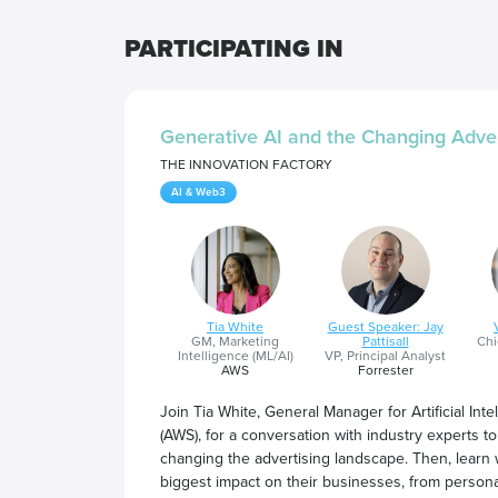
PARTICIPATING IN
Generative AI and the Changing Adve
THE INNOVATION FACTORY
AI & Web3
Tia White
Guest Speaker: Jay
GM, Marketing
Pattisall
Chi
Intelligence (ML/AI)
VP, Principal Analyst
AWS
Forrester
Join Tia White, General Manager for Artificial I
(AWS), for a conversation with industry experts to
changing the advertising landscape. Then, learn 
biggest impact on their businesses, from person