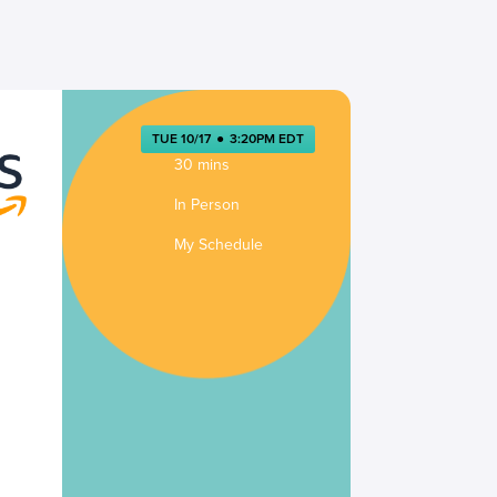
TUE 10/17
●
3:20PM EDT
30 mins
In Person
My Schedule