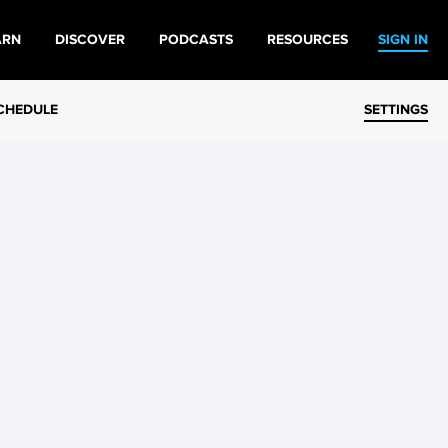
ARN
DISCOVER
PODCASTS
RESOURCES
SIGN IN
CHEDULE
SETTINGS