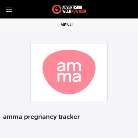
MENU
amma pregnancy tracker