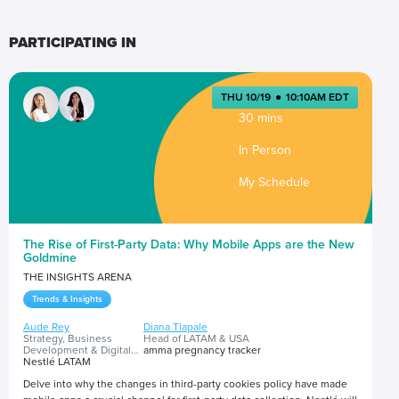
PARTICIPATING IN
THU 10/19
●
10:10AM EDT
30 mins
In Person
My Schedule
The Rise of First-Party Data: Why Mobile Apps are the New
Goldmine
THE INSIGHTS ARENA
Trends & Insights
Aude Rey
Diana Tlapale
Strategy, Business
Head of LATAM & USA
Development & Digital
amma pregnancy tracker
Transformation Head
Nestlé LATAM
Delve into why the changes in third-party cookies policy have made