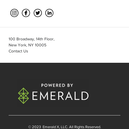
100 Broadway, 14th Floor,
New York, NY 10005
Contact Us
© 2023
Emerald X
, LLC. All Rights Reserved.