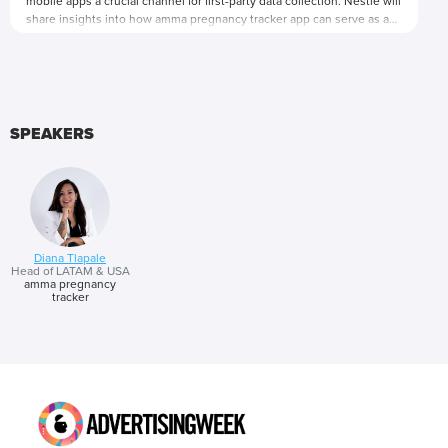
mobile apps a crucial channel for first-party data collection. Nestlé will
share insights into how amma pregnancy tracker app can serve as an
invaluable tool for the brand to collect and analyze user data.
Presented by
SPEAKERS
Diana Tlapale
Head of LATAM & USA
amma pregnancy
tracker