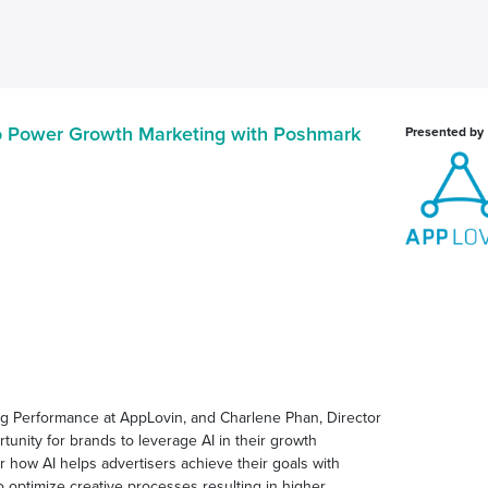
to Power Growth Marketing with Poshmark
Presented by
ing Performance at AppLovin, and Charlene Phan, Director
unity for brands to leverage AI in their growth
er how AI helps advertisers achieve their goals with
to optimize creative processes resulting in higher