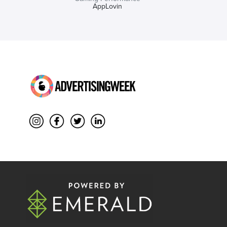
AppLovin