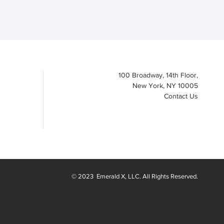
100 Broadway, 14th Floor,
New York, NY 10005
Contact Us
© 2023
Emerald X
, LLC. All Rights Reserved.