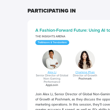
PARTICIPATING IN
A Fashion-Forward Future: Using AI 
THE INSIGHTS ARENA
Trailblazers & Trendsetters
Alex Li
Charlene Phan
Senior Director of Global
Director of Growth
Non-Gaming
Poshmark
Performance
AppLovin
Join Alex Li, Senior Director of Global Non-Gam
of Growth at Poshmark, as they discuss the opport
marketing operations. In this session, they’ll cov
greater accuracy & speed, as well as AI’s ability 