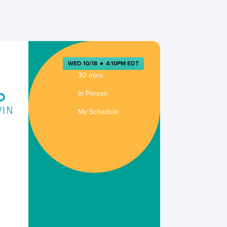
WED 10/18
●
4:10PM EDT
30 mins
In Person
My Schedule