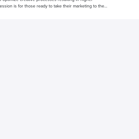
ssion is for those ready to take their marketing to the