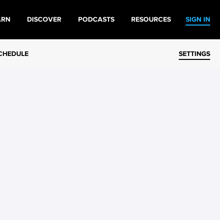
ARN
DISCOVER
PODCASTS
RESOURCES
SIGN IN
CHEDULE
SETTINGS