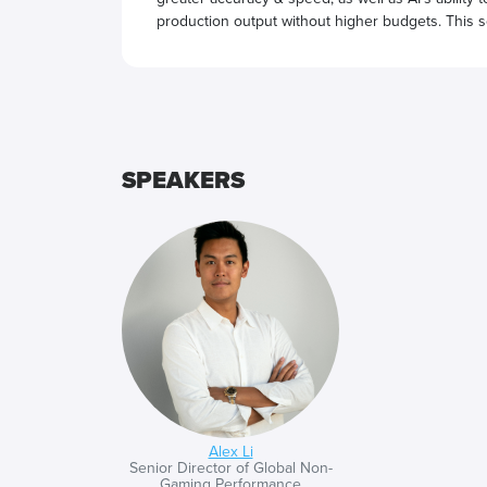
production output without higher budgets. This se
next level with AI.
SPEAKERS
Alex Li
Senior Director of Global Non-
Gaming Performance