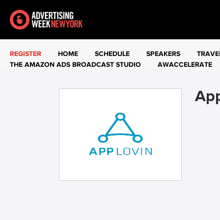
REGISTER
HOME
SCHEDULE
SPEAKERS
TRAVE
THE AMAZON ADS BROADCAST STUDIO
AWACCELERATE
Ap