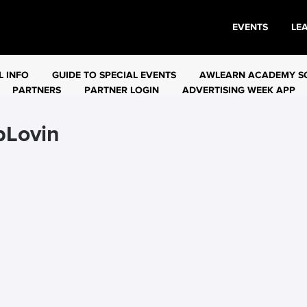
EVENTS
LE
L INFO
GUIDE TO SPECIAL EVENTS
AWLEARN ACADEMY S
PARTNERS
PARTNER LOGIN
ADVERTISING WEEK APP
pLovin