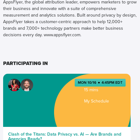
AppsFlyer, the global attribution leader, empowers marketers to grow
their business and innovate with a suite of comprehensive
measurement and analytics solutions. Built around privacy by design,
AppsFlyer takes a customer-centric approach to help 12,000+
brands and 7,000+ technology partners make better business
decisions every day. www.appsflyer.com.
PARTICIPATING IN
MON 10/16
●
4:45PM EDT
15 mins
My Schedule
Clash of the Titans: Data Privacy vs. AI — Are Brands and
Agencies Ready?