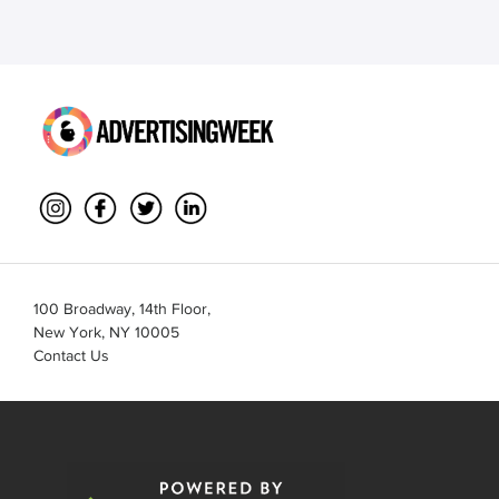
100 Broadway, 14th Floor,
New York, NY 10005
Contact Us