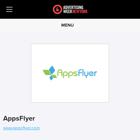
MENU
AppsFlyer
www.appsflyer.com