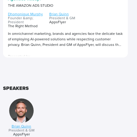
THE AMAZON ADS STUDIO
Dhomonique Murphy
Brian Quinn
Founder &amp;
President & GM
President
AppsFlyer
The Right Method
In omnichannel marketing, brands and agencies face the delicate task
of employing AI-powered solutions while respecting customer
privacy. Brian Quinn, President and GM of AppsFlyer, will discuss the
ramifications of user-level privacy changes, data privacy regulations,
and how marketers are balancing the demand for customized content
Presented by
and meaningful interactions while protecting consumer data.
SPEAKERS
Brian Quinn
President & GM
AppsFlyer