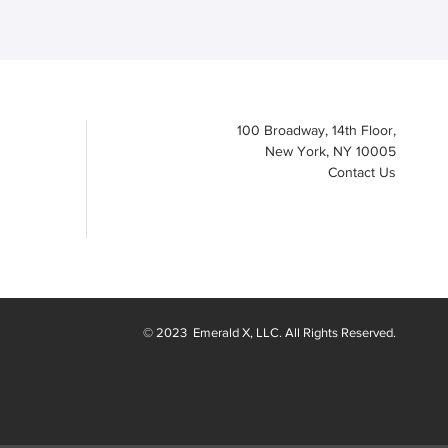
100 Broadway, 14th Floor,
New York, NY 10005
Contact Us
© 2023
Emerald X
, LLC. All Rights Reserved.