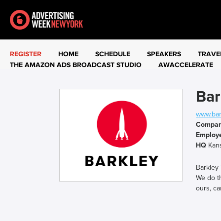
REGISTER
HOME
SCHEDULE
SPEAKERS
TRAVE
THE AMAZON ADS BROADCAST STUDIO
AWACCELERATE
Bar
www.bar
Compa
Employ
HQ
Kans
Barkley
We do th
ours, ca