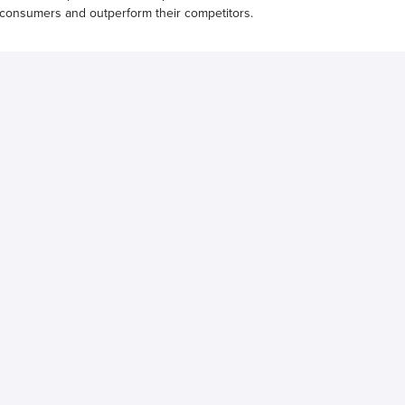
 consumers and outperform their competitors.