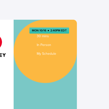
MON 10/16
●
2:40PM EDT
30 mins
In Person
My Schedule