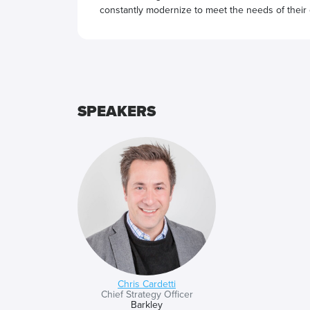
constantly modernize to meet the needs of their
SPEAKERS
Chris Cardetti
Chief Strategy Officer
Barkley