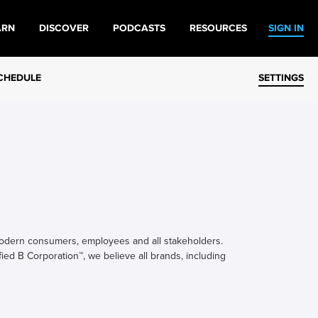
ARN
DISCOVER
PODCASTS
RESOURCES
SIGN IN
CHEDULE
SETTINGS
modern consumers, employees and all stakeholders.
fied B Corporation™, we believe all brands, including