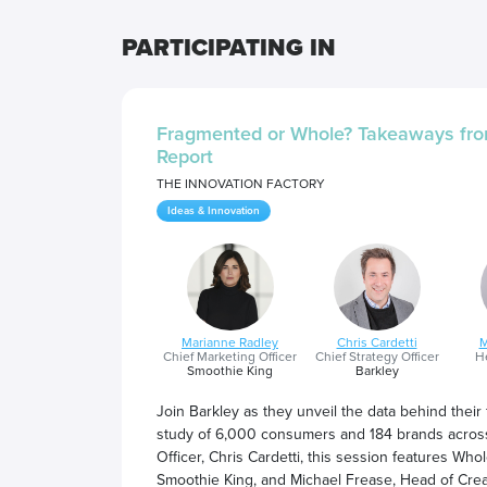
PARTICIPATING IN
Fragmented or Whole? Takeaways fro
Report
THE INNOVATION FACTORY
Ideas & Innovation
Marianne Radley
Chris Cardetti
M
Chief Marketing Officer
Chief Strategy Officer
He
Smoothie King
Barkley
Join Barkley as they unveil the data behind their
study of 6,000 consumers and 184 brands across
Officer, Chris Cardetti, this session features W
Smoothie King, and Michael Frease, Head of Creat