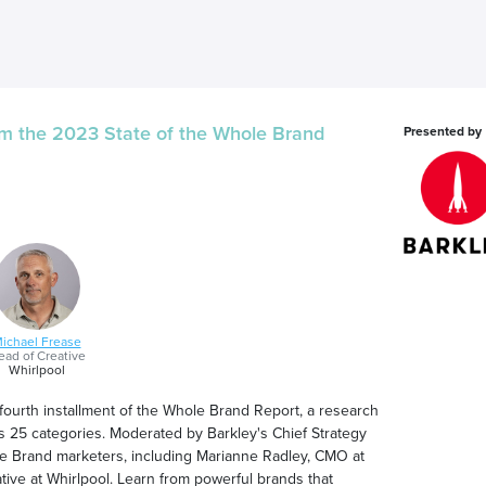
m the 2023 State of the Whole Brand
Presented by
ichael Frease
ad of Creative
Whirlpool
 fourth installment of the Whole Brand Report, a research
 25 categories. Moderated by Barkley's Chief Strategy
hole Brand marketers, including Marianne Radley, CMO at
ive at Whirlpool. Learn from powerful brands that