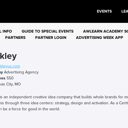
EVENTS
LE
L INFO
GUIDE TO SPECIAL EVENTS
AWLEARN ACADEMY S
PARTNERS
PARTNER LOGIN
ADVERTISING WEEK APP
kley
kleyus.com
ny
Advertising Agency
ees
550
as City, MO
 is an independent creative idea company that builds whole brands for 
is through three idea centers: strategy, design and activation. As a Certi
n be a force for good in the world.