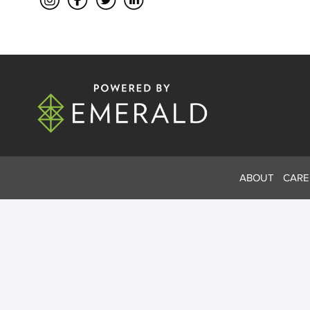
ABOUT
CARE