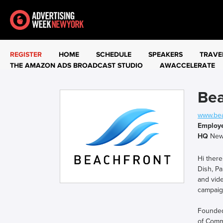
REGISTER
HOME
SCHEDULE
SPEAKERS
TRAVE
THE AMAZON ADS BROADCAST STUDIO
AWACCELERATE
Bea
www.bea
Employ
HQ
New
Hi there
Dish, Pa
and vide
campaign
Founded 
of Comme