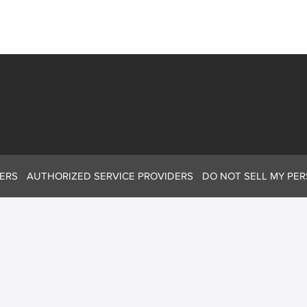
ERS
AUTHORIZED SERVICE PROVIDERS
DO NOT SELL MY PE