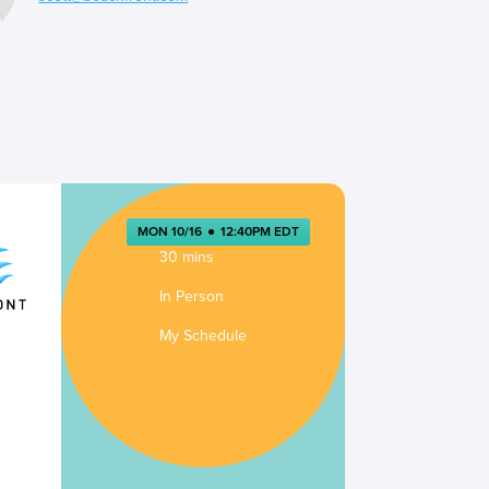
MON 10/16
●
12:40PM EDT
30 mins
In Person
My Schedule