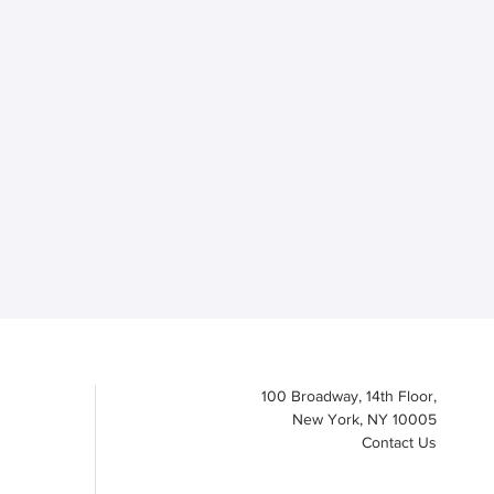
100 Broadway, 14th Floor,
New York, NY 10005
Contact Us