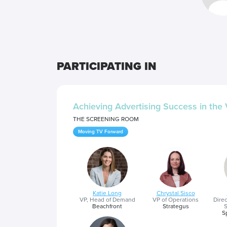
PARTICIPATING IN
Achieving Advertising Success in th
THE SCREENING ROOM
Moving TV Forward
Katie Long
Chrystal Sisco
VP, Head of Demand
VP of Operations
Dire
Beachfront
Strategus
S
S