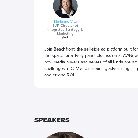
Marianne Vita
SVP, Director of
Integrated Strategy &
Marketing
VAB
Join Beachfront, the sell-side ad platform built 
the space for a lively panel discussion at AWNewY
how media buyers and sellers of all kinds are nav
challenges in CTV and streaming advertising — g
and driving ROI.
SPEAKERS