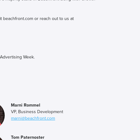
it beachfront.com or reach out to us at
 Advertising Week.
Marni Rommel
VP, Business Development
marni@beachfront.com
Tom Paternoster