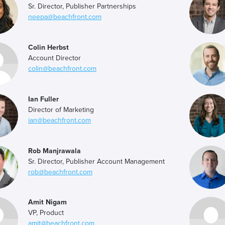
Sr. Director, Publisher Partnerships
neepa@beachfront.com
Colin Herbst
Account Director
colin@beachfront.com
Ian Fuller
Director of Marketing
ian@beachfront.com
Rob Manjrawala
Sr. Director, Publisher Account Management
rob@beachfront.com
Amit Nigam
VP, Product
amit@beachfront.com