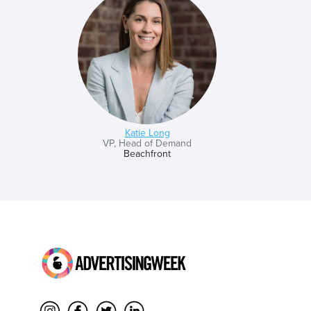
Katie Long
VP, Head of Demand
Beachfront