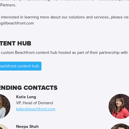
 Partners.
e interested in learning more about our solutions and services, please vis
ng@beachfront.com
TENT HUB
e custom Beachfront content hub hosted as part of their partnership with
Beachfront content hub
ENDING CONTACTS
Katie Long
VP, Head of Demand
katie@beachfront.com
Neepa Shah