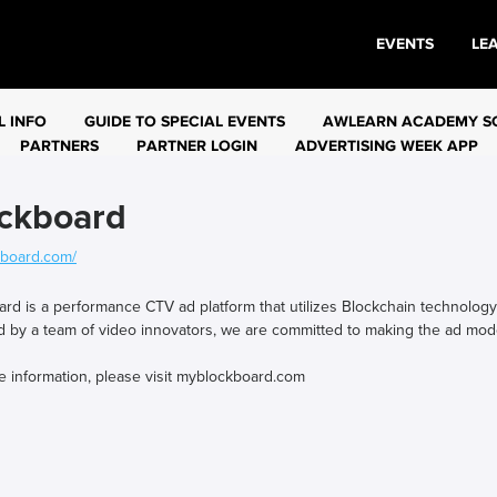
EVENTS
LE
L INFO
GUIDE TO SPECIAL EVENTS
AWLEARN ACADEMY S
PARTNERS
PARTNER LOGIN
ADVERTISING WEEK APP
ckboard
board.com/
rd is a performance CTV ad platform that utilizes Blockchain technology t
 by a team of video innovators, we are committed to making the ad mod
e information, please visit myblockboard.com