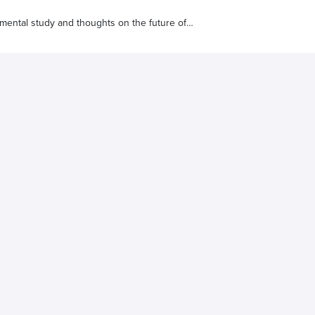
umental study and thoughts on the future of
s real humans at reasonable prices for better results.
, it will be completely transparent.