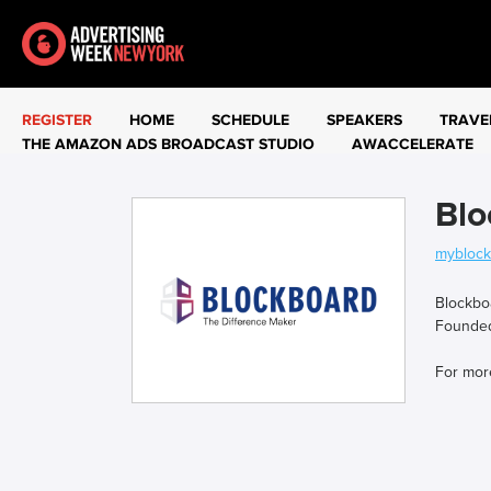
REGISTER
HOME
SCHEDULE
SPEAKERS
TRAVE
THE AMAZON ADS BROADCAST STUDIO
AWACCELERATE
Blo
myblock
Blockboa
Founded
For mor