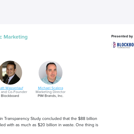
c Marketing
Presented by
att Wasserlauf
Michael Scalera
 and Co-Founder
Marketing Director
Blockboard
PIM Brands, Inc.
 Transparency Study concluded that the $88 billion
d with as much as $20 billion in waste. One thing is