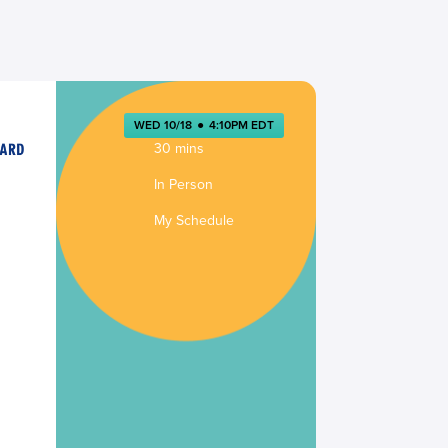
WED 10/18
●
4:10PM EDT
30 mins
In Person
My Schedule