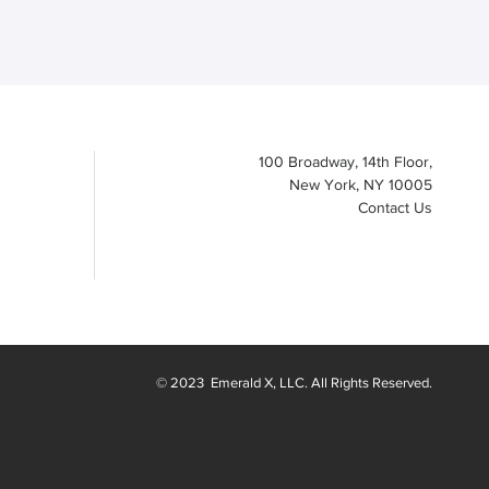
100 Broadway, 14th Floor,
New York, NY 10005
Contact Us
© 2023
Emerald X
, LLC. All Rights Reserved.