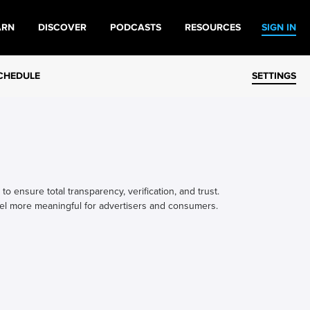
ARN
DISCOVER
PODCASTS
RESOURCES
SIGN IN
CHEDULE
SETTINGS
o ensure total transparency, verification, and trust.
el more meaningful for advertisers and consumers.