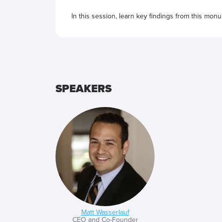
In this session, learn key findings from this mon
programmatic marketing with a system that reache
And how will brands know this? Because, above all
SPEAKERS
Matt Wasserlauf
CEO and Co-Founder