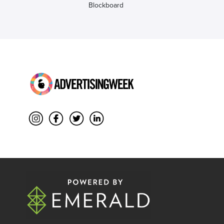
Blockboard