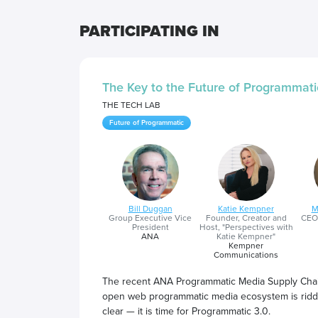
PARTICIPATING IN
The Key to the Future of Programmati
THE TECH LAB
Future of Programmatic
Bill Duggan
Katie Kempner
M
Group Executive Vice
Founder, Creator and
CEO
President
Host, "Perspectives with
ANA
Katie Kempner"
Kempner
Communications
The recent ANA Programmatic Media Supply Chain
open web programmatic media ecosystem is riddle
clear — it is time for Programmatic 3.0.