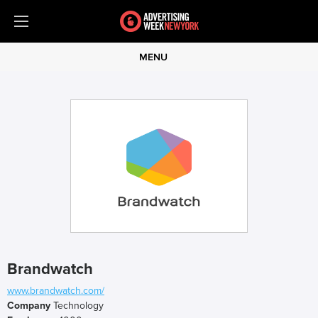
MENU
Brandwatch
www.brandwatch.com/
Company
Technology