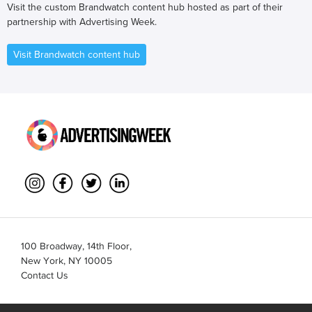
Visit the custom Brandwatch content hub hosted as part of their
partnership with Advertising Week.
Visit Brandwatch content hub
100 Broadway, 14th Floor,
New York, NY 10005
Contact Us