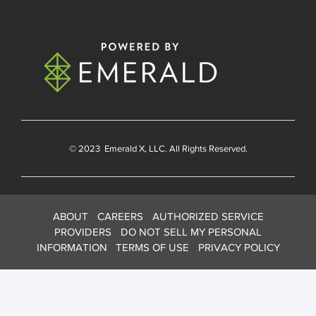
© 2023
Emerald X
, LLC. All Rights Reserved.
ABOUT
CAREERS
AUTHORIZED SERVICE
PROVIDERS
DO NOT SELL MY PERSONAL
INFORMATION
TERMS OF USE
PRIVACY POLICY