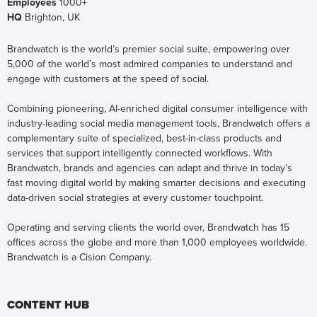
Employees
1000+
HQ
Brighton, UK
Brandwatch is the world’s premier social suite, empowering over
5,000 of the world’s most admired companies to understand and
engage with customers at the speed of social.
Combining pioneering, AI-enriched digital consumer intelligence with
industry-leading social media management tools, Brandwatch offers a
complementary suite of specialized, best-in-class products and
services that support intelligently connected workflows. With
Brandwatch, brands and agencies can adapt and thrive in today’s
fast moving digital world by making smarter decisions and executing
data-driven social strategies at every customer touchpoint.
Operating and serving clients the world over, Brandwatch has 15
offices across the globe and more than 1,000 employees worldwide.
Brandwatch is a Cision Company.
CONTENT HUB