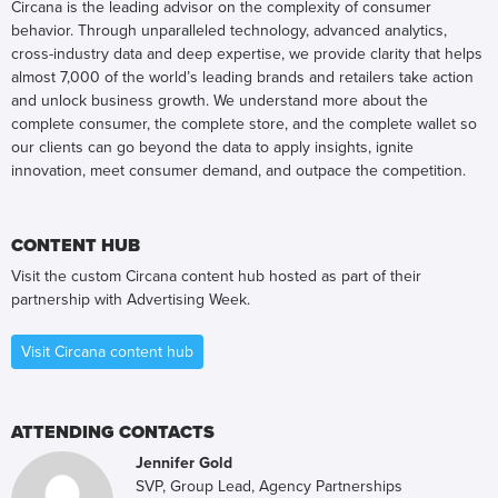
Circana is the leading advisor on the complexity of consumer
behavior. Through unparalleled technology, advanced analytics,
cross-industry data and deep expertise, we provide clarity that helps
almost 7,000 of the world’s leading brands and retailers take action
and unlock business growth. We understand more about the
complete consumer, the complete store, and the complete wallet so
our clients can go beyond the data to apply insights, ignite
innovation, meet consumer demand, and outpace the competition.
CONTENT HUB
Visit the custom Circana content hub hosted as part of their
partnership with Advertising Week.
Visit Circana content hub
ATTENDING CONTACTS
Jennifer Gold
SVP, Group Lead, Agency Partnerships