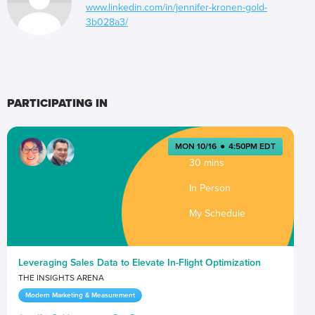
www.linkedin.com/in/jennifer-kronen-gold-
3b028a3/
PARTICIPATING IN
MON 10/16
●
4:50PM EDT
30 mins
In Person
My Schedule
Leveraging Sales Data to Elevate In-Flight Optimization
THE INSIGHTS ARENA
Modern Marketing & Measurement