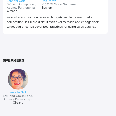
Jennifer Gold
Dan Perez
SVP and Group Lead,
VP, CPG Media Solutions
Agency Partnerships
Epsilon
Circana
As marketers navigate reduced budgets and increased market
competition, it’s more difficult than ever to reach and engage their
target audience. Discover best practices for using sales data to
improve campaigns in-flight and how verified purchase optimization is
revolutionizing how advertisers bring their media campaigns to
Presented by
market.
SPEAKERS
Jennifer Gold
SVP and Group Lead,
Agency Partnerships
Circana