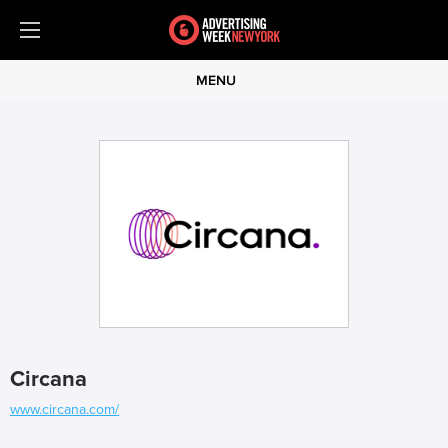
MENU
Circana
www.circana.com/