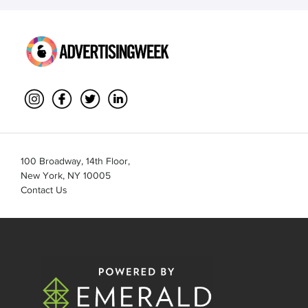
100 Broadway, 14th Floor,
New York, NY 10005
Contact Us