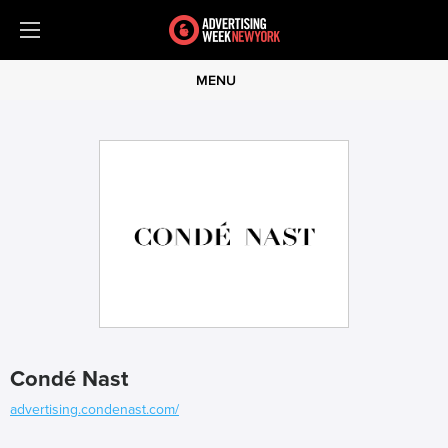
MENU
Condé Nast
advertising.condenast.com/