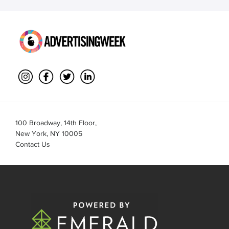
100 Broadway, 14th Floor,
New York, NY 10005
Contact Us