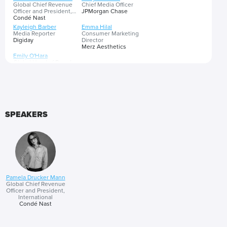
Global Chief Revenue
Chief Media Officer
Officer and President,
JPMorgan Chase
International
Condé Nast
Kayleigh Barber
Emma Hilal
Media Reporter
Consumer Marketing
Digiday
Director
Merz Aesthetics
Emily O'Hara
Global Head of Brand
eBay
As media consumption becomes more complex and fragmented,
brands are reshaping marketing strategies by aligning with culturally
significant moments and pioneering first-party data solutions.
Targeting challenges have given rise to a focus on credibility and
SPEAKERS
cultural relevance, prompting the shift away from bottom-funnel
Presented by
tactics. As consumer search habits change, discover how to align
media buying with the consumer journey via key cultural moments
that drive exceptional brand performance.
Pamela Drucker Mann
Global Chief Revenue
Officer and President,
International
Condé Nast