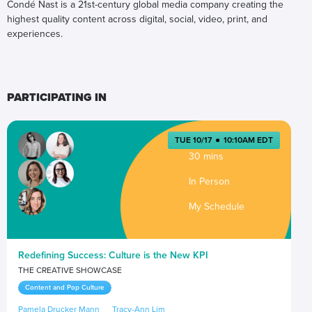
Condé Nast is a 21st-century global media company creating the
highest quality content across digital, social, video, print, and
experiences.
PARTICIPATING IN
TUE 10/17
●
10:10AM EDT
30 mins
In Person
My Schedule
Redefining Success: Culture is the New KPI
THE CREATIVE SHOWCASE
Content and Pop Culture
Pamela Drucker Mann
Tracy-Ann Lim