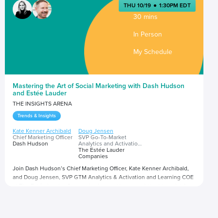
THU 10/19
●
1:30PM EDT
30 mins
In Person
My Schedule
Mastering the Art of Social Marketing with Dash Hudson
and Estée Lauder
THE INSIGHTS ARENA
Trends & Insights
Kate Kenner Archibald
Doug Jensen
Chief Marketing Officer
SVP Go-To-Market
Dash Hudson
Analytics and Activation
and Learning Center of
The Estée Lauder
Excellence
Companies
Join Dash Hudson’s Chief Marketing Officer, Kate Kenner Archibald,
and Doug Jensen, SVP GTM Analytics & Activation and Learning COE
at The Estée Lauder Companies Inc., as they unveil the blueprint for
social marketing success in the ever-evolving digital landscape. In
this workshop, you’ll discover how AI-powered insights can drive
Presented by
creative effectiveness to optimize social strategies and deliver