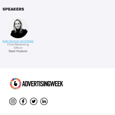
results.
SPEAKERS
Kate Kenner Archibald
Chief Marketing
Officer
Dash Hudson