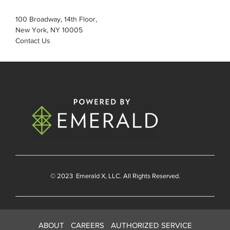
100 Broadway, 14th Floor,
New York, NY 10005
Contact Us
© 2023
Emerald X
, LLC. All Rights Reserved.
ABOUT
CAREERS
AUTHORIZED SERVICE