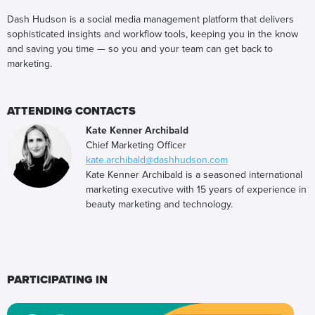
Dash Hudson is a social media management platform that delivers
sophisticated insights and workflow tools, keeping you in the know
and saving you time — so you and your team can get back to
marketing.
ATTENDING CONTACTS
Kate Kenner Archibald
Chief Marketing Officer
kate.archibald@dashhudson.com
Kate Kenner Archibald is a seasoned international
marketing executive with 15 years of experience in
beauty marketing and technology.
PARTICIPATING IN