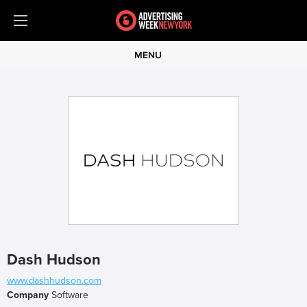
MENU
Dash Hudson
www.dashhudson.com
Company
Software