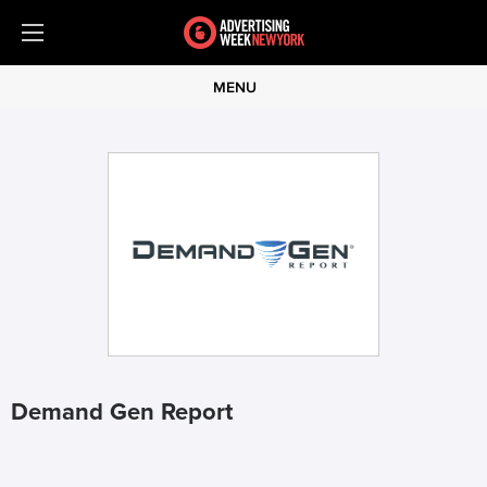
MENU
Demand Gen Report