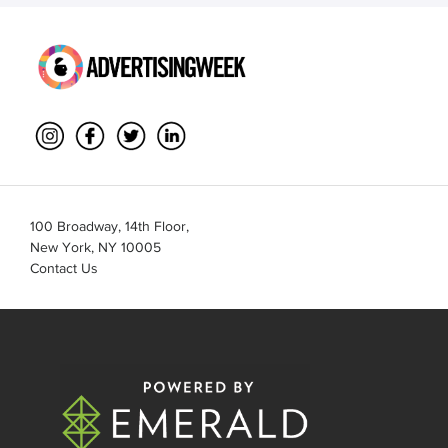
100 Broadway, 14th Floor,
New York, NY 10005
Contact Us