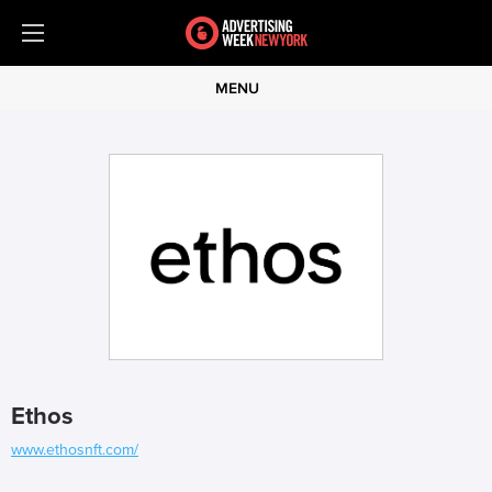
MENU
Ethos
www.ethosnft.com/