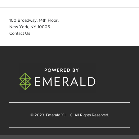
100 Broadway, 14th Floor,
New York, NY 10005
Contact Us
© 2023
Emerald X
, LLC. All Rights Reserved.