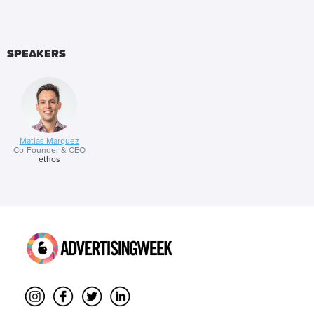
SPEAKERS
Matias Marquez
Co-Founder & CEO
ethos