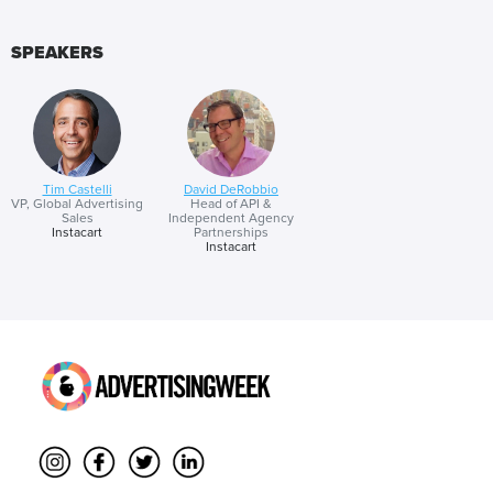
SPEAKERS
Tim Castelli
David DeRobbio
VP, Global Advertising
Head of API &
Sales
Independent Agency
Instacart
Partnerships
Instacart