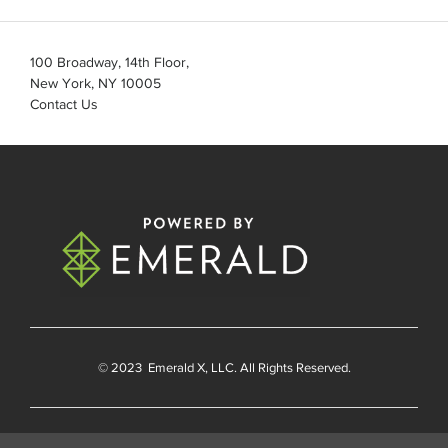
100 Broadway, 14th Floor,
New York, NY 10005
Contact Us
© 2023
Emerald X
, LLC. All Rights Reserved.