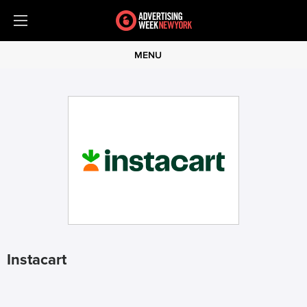
MENU
Instacart