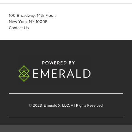
100 Broadway, 14th Floor,
New York, NY 10005
Contact Us
© 2023
Emerald X
, LLC. All Rights Reserved.