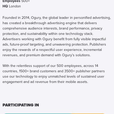
Employees
500+
HQ
London
Founded in 2014, Ogury, the global leader in personified advertising,
has created a breakthrough advertising engine that delivers
comprehensive audience interests, brand performance, privacy
protection, and sustainability within one technology stack.
Advertisers working with Ogury benefit from fully visible impactful
ads, future-proof targeting, and unwavering protection. Publishers
enjoy the rewards of a respectful user experience, incremental
revenues, and premium demand with Ogury’s solutions.
With the relentless support of our 500 employees, across 14
countries, 1500+ brand customers and 3500+ publisher partners
use our technology to enjoy unmatched levels of sustained user
engagement and ad revenue from their mobile assets.
PARTICIPATING IN