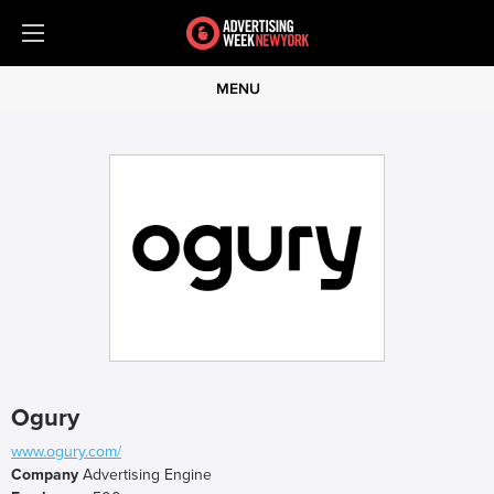
MENU
Ogury
www.ogury.com/
Company
Advertising Engine