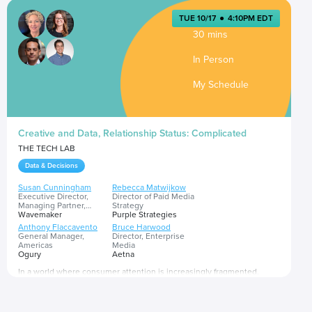
TUE 10/17
●
4:10PM EDT
30 mins
In Person
My Schedule
Creative and Data, Relationship Status: Complicated
THE TECH LAB
Data & Decisions
Susan Cunningham
Rebecca Matwijkow
Executive Director,
Director of Paid Media
Managing Partner,
Strategy
Marketing Intelligence &
Wavemaker
Purple Strategies
Science
Anthony Flaccavento
Bruce Harwood
General Manager,
Director, Enterprise
Americas
Media
Ogury
Aetna
In a world where consumer attention is increasingly fragmented,
privacy concerns are at a high and 1:1 targeting has become a thing of
the past, how should brands navigate the tug-of-war between these
two components of an advertising strategy? In this increasingly