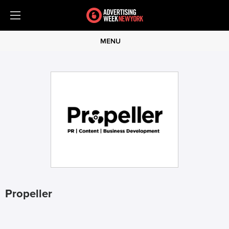
MENU
Propeller