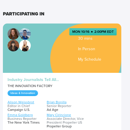
PARTICIPATING IN
MON 10/16
●
2:00PM EDT
30 mins
In Person
My Schedule
Industry Journalists Tell All…
THE INNOVATION FACTORY
Ideas & Innovation
Alison Weissbrot
Brian Bonilla
Editor in Chief
Senior Reporter
Campaign U.S.
Ad Age
Emma Goldberg
Mary Cirincione
Business Reporter
Associate Director, Vice
The New York Times
President Propeller US
Propeller Group