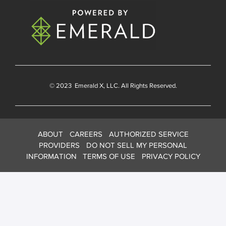
© 2023
Emerald X
, LLC. All Rights Reserved.
ABOUT
CAREERS
AUTHORIZED SERVICE
PROVIDERS
DO NOT SELL MY PERSONAL
INFORMATION
TERMS OF USE
PRIVACY POLICY