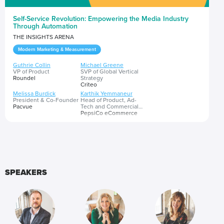
Self-Service Revolution: Empowering the Media Industry
Through Automation
THE INSIGHTS ARENA
Modern Marketing & Measurement
Guthrie Collin
Michael Greene
VP of Product
SVP of Global Vertical
Roundel
Strategy
Criteo
Melissa Burdick
Karthik Yemmaneur
President & Co-Founder
Head of Product, Ad-
Pacvue
Tech and Commercial
Capabilities
PepsiCo eCommerce
Amman Badlani
Executive Director, Head
of Search
GroupM
How consumers shop continues to evolve, and the advertising
industry will need to meet shopping behaviors by investing in
SPEAKERS
new technology and efficient tools to keep up. In this session, leading
marketers will discuss the growing trend of self-service platforms, and
share observations about future opportunities that empower
Presented by
advertisers with ease and seamless ability to design effective media
experiences at scale. ​