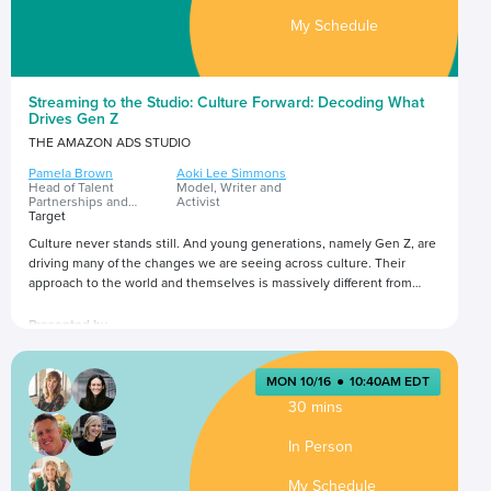
My Schedule
Streaming to the Studio: Culture Forward: Decoding What
Drives Gen Z
THE AMAZON ADS STUDIO
Pamela Brown
Aoki Lee Simmons
Head of Talent
Model, Writer and
Partnerships and
Activist
Influence Marketing
Target
Culture never stands still. And young generations, namely Gen Z, are
driving many of the changes we are seeing across culture. Their
approach to the world and themselves is massively different from
previous generations. In this session, gain insight into what
influences Gen Z’s lifestyle and purchase decisions, and implications
Presented by
for how brands can best create experiences that authentically
connect with Gen Z.
MON 10/16
●
10:40AM EDT
30 mins
In Person
My Schedule