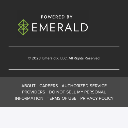
© 2023
Emerald X
, LLC. All Rights Reserved.
ABOUT
CAREERS
AUTHORIZED SERVICE
PROVIDERS
DO NOT SELL MY PERSONAL
INFORMATION
TERMS OF USE
PRIVACY POLICY