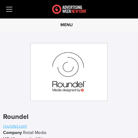
MENU
Roundel
roundel.com
Company
Retail Media