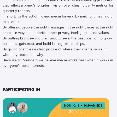
that reflect a brand’s long-term vision over chasing vanity metrics for
quarterly reports.
In short, it’s the act of moving media forward by making it meaningful
to all of us:
By offering people the right messages in the right places at the right
times—in ways that prioritize their privacy, intelligence, and values.
By putting brands—and their products—in the best position to grow
business, gain trust, and build lasting relationships.
By giving agencies a clear picture of where their clients’ ads run,
who they reach, and why.
Because at Roundel™, we believe media works best when it works in
everyone’s best interests.
PARTICIPATING IN
MON 10/16
●
10:10AM EDT
30 mins