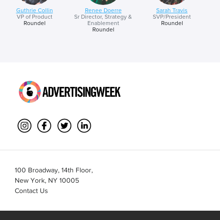
Guthrie Collin
Renee Doerre
Sarah Travis
VP of Product
Sr Director, Strategy &
SVP/President
Roundel
Enablement
Roundel
Roundel
100 Broadway, 14th Floor,
New York, NY 10005
Contact Us