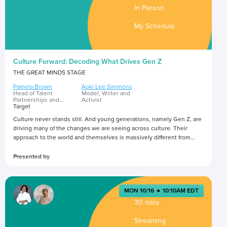
In Person
My Schedule
Culture Forward: Decoding What Drives Gen Z
THE GREAT MINDS STAGE
Pamela Brown
Aoki Lee Simmons
Head of Talent
Model, Writer and
Partnerships and
Activist
Influence Marketing
Target
Culture never stands still. And young generations, namely Gen Z, are
driving many of the changes we are seeing across culture. Their
approach to the world and themselves is massively different from
previous generations. In this session, gain insight into what
influences Gen Z’s lifestyle and purchase decisions, and implications
Presented by
for how brands can best create experiences that authentically
connect with Gen Z.
MON 10/16
●
10:10AM EDT
30 mins
Streaming