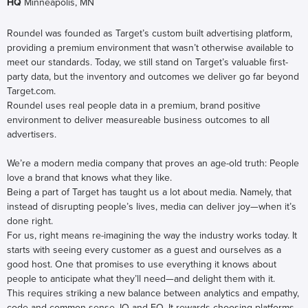
HQ
Minneapolis, MN
Roundel was founded as Target’s custom built advertising platform,
providing a premium environment that wasn’t otherwise available to
meet our standards. Today, we still stand on Target’s valuable first-
party data, but the inventory and outcomes we deliver go far beyond
Target.com.
Roundel uses real people data in a premium, brand positive
environment to deliver measureable business outcomes to all
advertisers.
We’re a modern media company that proves an age-old truth: People
love a brand that knows what they like.
Being a part of Target has taught us a lot about media. Namely, that
instead of disrupting people’s lives, media can deliver joy—when it’s
done right.
For us, right means re-imagining the way the industry works today. It
starts with seeing every customer as a guest and ourselves as a
good host. One that promises to use everything it knows about
people to anticipate what they’ll need—and delight them with it.
This requires striking a new balance between analytics and empathy,
code and common sense, IQ and EQ. It rewards choosing platforms