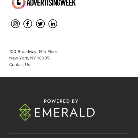
100 Broadway, 14th Floor,
New York, NY 10005
Contact Us