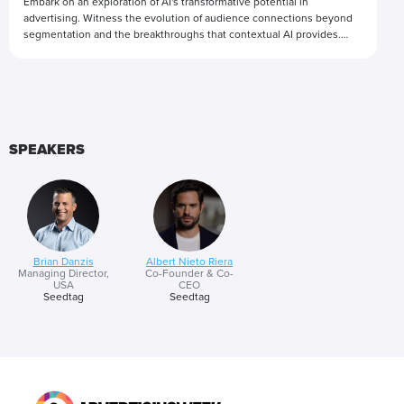
Embark on an exploration of AI's transformative potential in
advertising. Witness the evolution of audience connections beyond
segmentation and the breakthroughs that contextual AI provides.
Through insightful conversations and real-world examples, we'll
unravel how AI-driven strategies revolutionize audience targeting
Presented by
and engagement while also offering advertisers a comprehensive
understanding of the environments in which their ads exist.
SPEAKERS
Brian Danzis
Albert Nieto Riera
Managing Director,
Co-Founder & Co-
USA
CEO
Seedtag
Seedtag