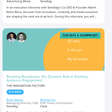
Advertising Week
Seedtag
In an executive interview with Seedtag's Co-CEO & Founder Albert
Nieto Riera, discover how innovation, creativity and media evolution
are shaping the next era of ad tech. During this interview, you will
gain unique insights into the transformative forces driving the
industry forward.
Presented by
TUE 10/17
●
12:00PM EDT
30 mins
In Person
My Schedule
Breaking Boundaries: AI's Dynamic Role in Evolving
Audience Engagement
THE INNOVATION FACTORY
AI & Web3
Brian Danzis
Michael Liu
Managing Director, USA
EVP, Head of Innovation
Seedtag
Carat