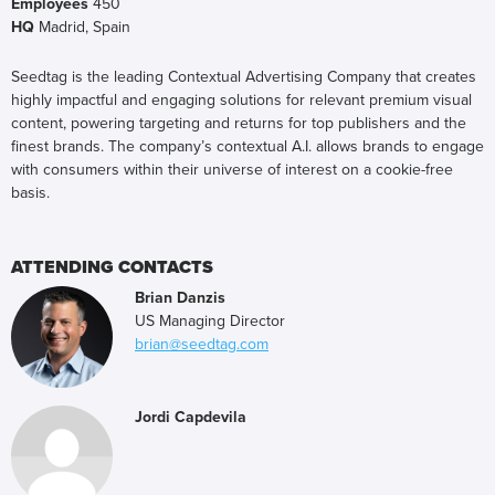
Employees
450
HQ
Madrid, Spain
Seedtag is the leading Contextual Advertising Company that creates
highly impactful and engaging solutions for relevant premium visual
content, powering targeting and returns for top publishers and the
finest brands. The company’s contextual A.I. allows brands to engage
with consumers within their universe of interest on a cookie-free
basis.
ATTENDING CONTACTS
Brian Danzis
US Managing Director
brian@seedtag.com
Jordi Capdevila