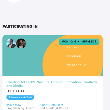
PARTICIPATING IN
MON 10/16
●
1:45PM EDT
15 mins
In Person
My Schedule
Charting Ad Tech's Next Era Through Innovation, Creativity
and Media
THE TECH LAB
Advances in AdTech
Jamie Maw
Albert Nieto Riera
Programming Director
Co-Founder & Co-CEO