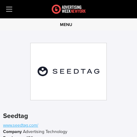
MENU
Seedtag
www.seedtag.com/
Company
Advertising Technology