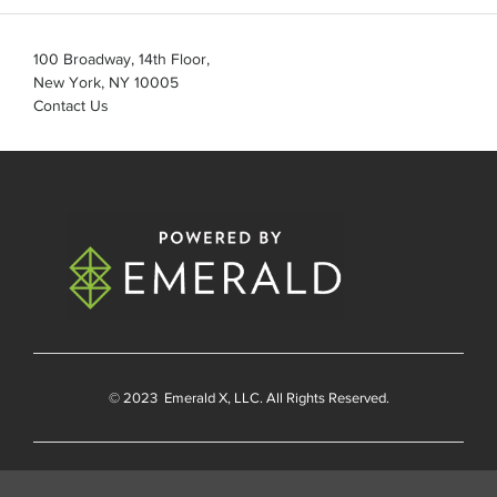
100 Broadway, 14th Floor,
New York, NY 10005
Contact Us
© 2023
Emerald X
, LLC. All Rights Reserved.