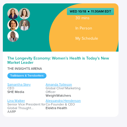
WED 10/18
●
11:30AM EDT
30 mins
In Person
My Schedule
The Longevity Economy: Women’s Health is Today’s New
Market Leader
THE INSIGHTS ARENA
Trailblazers & Trendsetters
Samantha Skey
Amanda Tolleson
CEO
Global Chief Marketing
SHE Media
Officer
WeightWatchers
Lina Walker
Alessandra Henderson
Senior Vice President for
Co-Founder & CEO
Global Thought
Elektra Health
Leadership
AARP
Beth Battaglino
RN-C, CEO
HealthyWomen