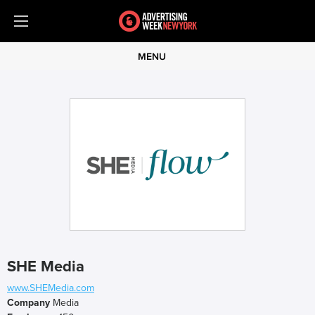
MENU
SHE Media
www.SHEMedia.com
Company
Media