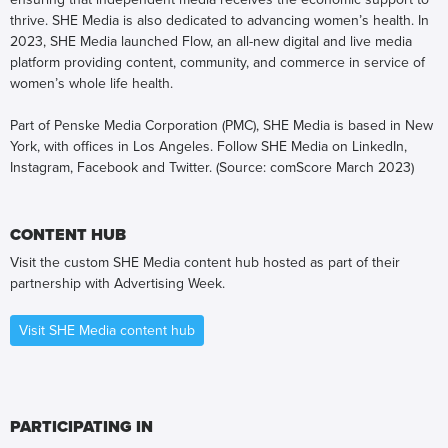
thrive. SHE Media is also dedicated to advancing women’s health. In
2023, SHE Media launched Flow, an all-new digital and live media
platform providing content, community, and commerce in service of
women’s whole life health.
Part of Penske Media Corporation (PMC), SHE Media is based in New
York, with offices in Los Angeles. Follow SHE Media on LinkedIn,
Instagram, Facebook and Twitter. (Source: comScore March 2023)
CONTENT HUB
Visit the custom SHE Media content hub hosted as part of their
partnership with Advertising Week.
Visit SHE Media content hub
PARTICIPATING IN