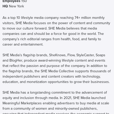
Employees
150
HQ
New York
As a top 10 lifestyle media company reaching 74+ million monthly
visitors, SHE Media focuses on the power of content and community
to move our culture forward. SHE Media believes that media
companies can and should be a force for good in the world. The
company’s rich editorial ranges from health, food, and family to
career and entertainment.
SHE Media’s flagship brands, SheKnows, Flow, StyleCaster, Soaps
and BlogHer, produce award-winning lifestyle content and events
that reflect the passion and purpose of the company. In addition to
the flagship brands, the SHE Media Collective supports thousands of
independent publishers and content creators with technology,
education, and monetization opportunities to grow their businesses.
SHE Media has a longstanding commitment to the advancement of
equity and inclusion through media. In 2021, SHE Media launched
Meaningful Marketplaces enabling advertisers to buy media at scale
from a community of women and minority-owned publishers,
ensuring that independent media receives the economic support to