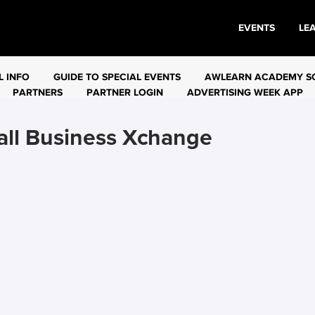
EVENTS
LE
L INFO
GUIDE TO SPECIAL EVENTS
AWLEARN ACADEMY S
PARTNERS
PARTNER LOGIN
ADVERTISING WEEK APP
ll Business Xchange