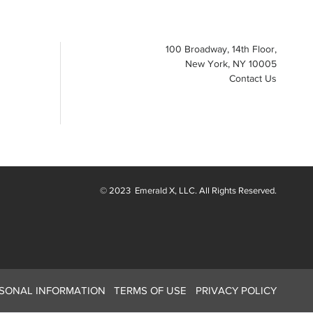
100 Broadway, 14th Floor,
New York, NY 10005
Contact Us
© 2023
Emerald X
, LLC. All Rights Reserved.
RSONAL INFORMATION
TERMS OF USE
PRIVACY POLICY