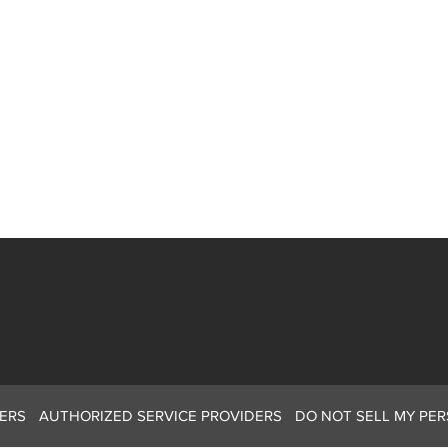
ERS
AUTHORIZED SERVICE PROVIDERS
DO NOT SELL MY PE