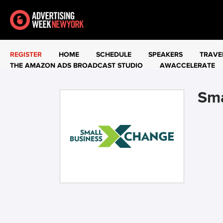
REGISTER
HOME
SCHEDULE
SPEAKERS
TRAVE
THE AMAZON ADS BROADCAST STUDIO
AWACCELERATE
Sma