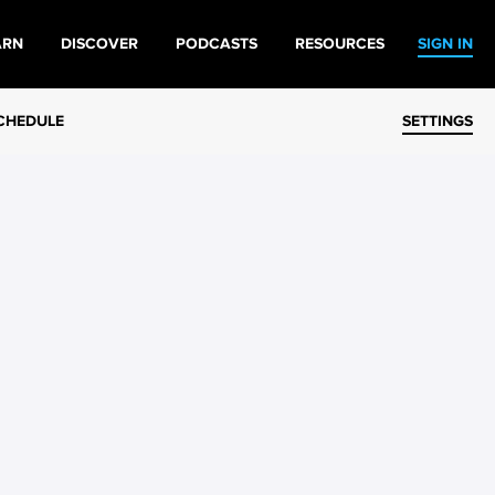
ARN
DISCOVER
PODCASTS
RESOURCES
SIGN IN
CHEDULE
SETTINGS