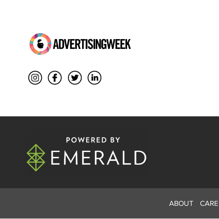
ABOUT
CARE