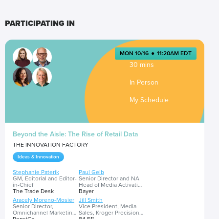
PARTICIPATING IN
MON 10/16
●
11:20AM EDT
30 mins
In Person
My Schedule
Beyond the Aisle: The Rise of Retail Data
THE INNOVATION FACTORY
Ideas & Innovation
Stephanie Paterik
Paul Gelb
GM, Editorial and Editor-
Senior Director and NA
in-Chief
Head of Media Activation
The Trade Desk
and Investment
Bayer
Aracely Moreno-Mosier
Jill Smith
Senior Director,
Vice President, Media
Omnichannel Marketing
Sales, Kroger Precision