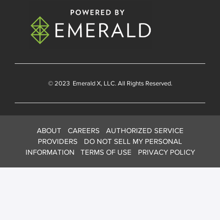
© 2023
Emerald X
, LLC. All Rights Reserved.
ABOUT
CAREERS
AUTHORIZED SERVICE
PROVIDERS
DO NOT SELL MY PERSONAL
INFORMATION
TERMS OF USE
PRIVACY POLICY