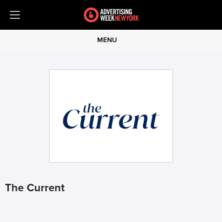
MENU
The Current