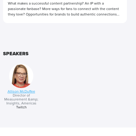
What makes a successful content partnership? An IP with a
passionate fanbase? More ways for fans to connect with the content
they love? Opportunities for brands to build authentic connections
with communities? These are just some of the considerations when
building a creative content partnership that delights audiences and
Presented by
advertising partners alike.
SPEAKERS
Allison McDuffee
Director of
Measurement &amp;
Insights, Americas
Twitch