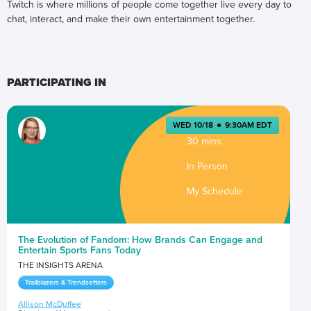
Twitch is where millions of people come together live every day to
chat, interact, and make their own entertainment together.
PARTICIPATING IN
WED 10/18
●
9:30AM EDT
30 mins
In Person
My Schedule
The Evolution of Fandom: How Brands Can Engage and
Entertain Sports Fans Today
THE INSIGHTS ARENA
Trailblazers & Trendsetters
Allison McDuffee