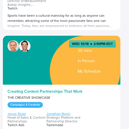
Director of Measurement
&amp; Insights,
Americas
Twitch
Sports have been a cultural mainstay for as long as anyone can
remember, attracting some of the most passionate fans one can
imagine. Today, fans are empowered to embrace all their passions
and participate in fan culture in ways that add value to their lives.
What does this mean for sports fandoms? And what does this mean
Presented by
for brands seeking to engage with sports fans?
WED 10/18
●
2:50PM EDT
30 mins
In Person
My Schedule
Creating Content Partnerships That Work
THE CREATIVE SHOWCASE
Campaigns & Creativity
Jesse Shaw
Jonathan Rogin
Head of Sales & Content
Strategic Platform and
Partnerships
Partnership Director
Twitch Ads
Tastemade