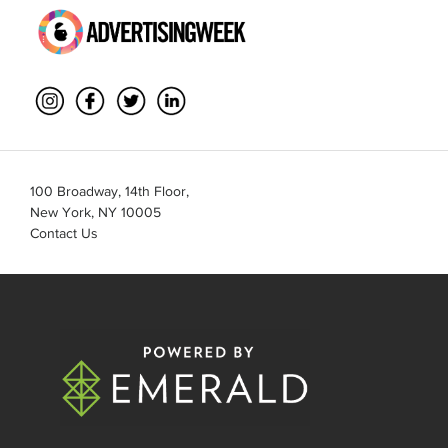
100 Broadway, 14th Floor,
New York, NY 10005
Contact Us