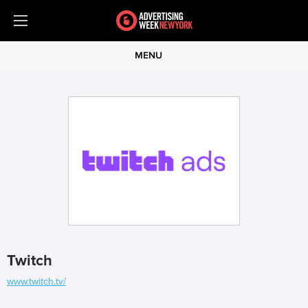
MENU
Twitch
www.twitch.tv/