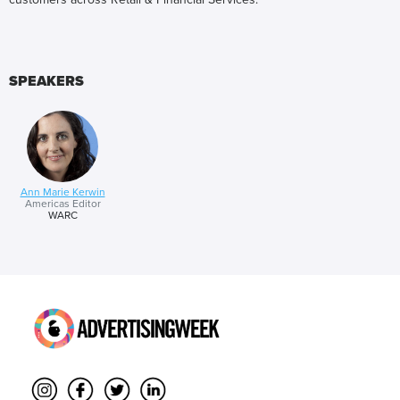
SPEAKERS
Ann Marie Kerwin
Americas Editor
WARC