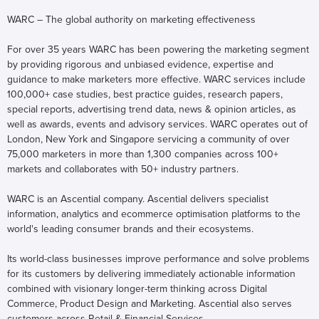
WARC – The global authority on marketing effectiveness
For over 35 years WARC has been powering the marketing segment
by providing rigorous and unbiased evidence, expertise and
guidance to make marketers more effective. WARC services include
100,000+ case studies, best practice guides, research papers,
special reports, advertising trend data, news & opinion articles, as
well as awards, events and advisory services. WARC operates out of
London, New York and Singapore servicing a community of over
75,000 marketers in more than 1,300 companies across 100+
markets and collaborates with 50+ industry partners.
WARC is an Ascential company. Ascential delivers specialist
information, analytics and ecommerce optimisation platforms to the
world's leading consumer brands and their ecosystems.
Its world-class businesses improve performance and solve problems
for its customers by delivering immediately actionable information
combined with visionary longer-term thinking across Digital
Commerce, Product Design and Marketing. Ascential also serves
customers across Retail & Financial Services.