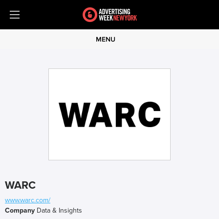
MENU
WARC
www.warc.com/
Company
Data & Insights