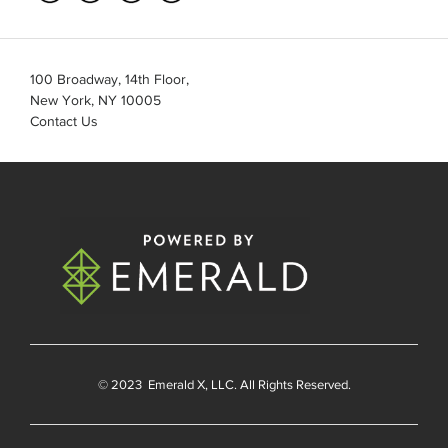
100 Broadway, 14th Floor,
New York, NY 10005
Contact Us
© 2023
Emerald X
, LLC. All Rights Reserved.