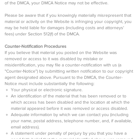
of the DMCA, your DMCA Notice may not be effective.
Please be aware that if you knowingly materially misrepresent that
material or activity on the Website is infringing your copyright, you
may be held liable for damages (including costs and attorneys'
fees) under Section 512(f) of the DMCA.
Counter-Notification Procedures
If you believe that material you posted on the Website was
removed or access to it was disabled by mistake or
misidentification, you may file a counter-notification with us (a
"Counter-Notice") by submitting written notification to our copyright
agent designated above. Pursuant to the DMCA, the Counter-
Notice must include substantially the following:
Your physical or electronic signature.
An identification of the material that has been removed or to
which access has been disabled and the location at which the
material appeared before it was removed or access disabled.
Adequate information by which we can contact you (including
your name, postal address, telephone number, and, if available,
email address).
A statement under penalty of perjury by you that you have a