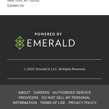
New York, NY 10005
Contact Us
© 2023
Emerald X
, LLC. All Rights Reserved.
ABOUT
CAREERS
AUTHORIZED SERVICE
PROVIDERS
DO NOT SELL MY PERSONAL
INFORMATION
TERMS OF USE
PRIVACY POLICY