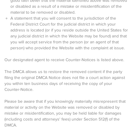
good faith belief that the material identified above was removed
or disabled as a result of a mistake or misidentification of the
material to be removed or disabled.
A statement that you will consent to the jurisdiction of the
Federal District Court for the judicial district in which your
address is located (or if you reside outside the United States for
any judicial district in which the Website may be found) and that
you will accept service from the person (or an agent of that
person) who provided the Website with the complaint at issue.
Our designated agent to receive Counter-Notices is listed above.
The DMCA allows us to restore the removed content if the party
filing the original DMCA Notice does not file a court action against
you within ten business days of receiving the copy of your
Counter-Notice.
Please be aware that if you knowingly materially misrepresent that
material or activity on the Website was removed or disabled by
mistake or misidentification, you may be held liable for damages
(including costs and attorneys' fees) under Section 512(f) of the
DMCA.