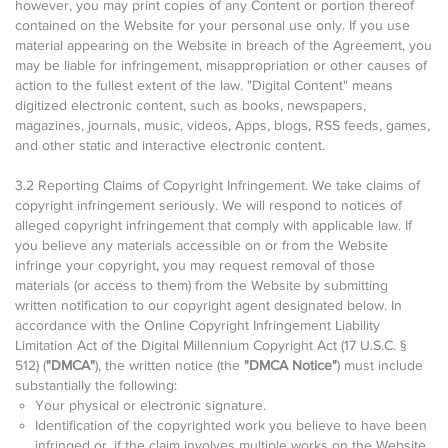
however, you may print copies of any Content or portion thereof
contained on the Website for your personal use only. If you use
material appearing on the Website in breach of the Agreement, you
may be liable for infringement, misappropriation or other causes of
action to the fullest extent of the law. "Digital Content" means
digitized electronic content, such as books, newspapers,
magazines, journals, music, videos, Apps, blogs, RSS feeds, games,
and other static and interactive electronic content.
3.2 Reporting Claims of Copyright Infringement. We take claims of
copyright infringement seriously. We will respond to notices of
alleged copyright infringement that comply with applicable law. If
you believe any materials accessible on or from the Website
infringe your copyright, you may request removal of those
materials (or access to them) from the Website by submitting
written notification to our copyright agent designated below. In
accordance with the Online Copyright Infringement Liability
Limitation Act of the Digital Millennium Copyright Act (17 U.S.C. §
512) (
"DMCA"
), the written notice (the
"DMCA Notice"
) must include
substantially the following:
Your physical or electronic signature.
Identification of the copyrighted work you believe to have been
infringed or, if the claim involves multiple works on the Website,