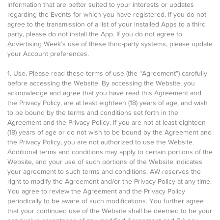
information that are better suited to your interests or updates
regarding the Events for which you have registered. If you do not
agree to the transmission of a list of your installed Apps to a third
party, please do not install the App. If you do not agree to
Advertising Week’s use of these third-party systems, please update
your Account preferences.
1. Use. Please read these terms of use (the “Agreement”) carefully
before accessing the Website. By accessing the Website, you
acknowledge and agree that you have read this Agreement and
the Privacy Policy, are at least eighteen (18) years of age, and wish
to be bound by the terms and conditions set forth in the
Agreement and the Privacy Policy. If you are not at least eighteen
(18) years of age or do not wish to be bound by the Agreement and
the Privacy Policy, you are not authorized to use the Website.
Additional terms and conditions may apply to certain portions of the
Website, and your use of such portions of the Website indicates
your agreement to such terms and conditions. AW reserves the
right to modify the Agreement and/or the Privacy Policy at any time.
You agree to review the Agreement and the Privacy Policy
periodically to be aware of such modifications. You further agree
that your continued use of the Website shall be deemed to be your