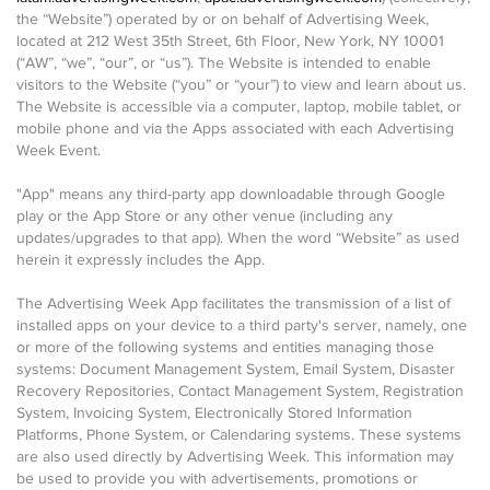
the “Website”) operated by or on behalf of Advertising Week,
located at 212 West 35th Street, 6th Floor, New York, NY 10001
(“AW”, “we”, “our”, or “us”). The Website is intended to enable
visitors to the Website (“you” or “your”) to view and learn about us.
The Website is accessible via a computer, laptop, mobile tablet, or
mobile phone and via the Apps associated with each Advertising
Week Event.
"App" means any third-party app downloadable through Google
play or the App Store or any other venue (including any
updates/upgrades to that app). When the word “Website” as used
herein it expressly includes the App.
The Advertising Week App facilitates the transmission of a list of
installed apps on your device to a third party's server, namely, one
or more of the following systems and entities managing those
systems: Document Management System, Email System, Disaster
Recovery Repositories, Contact Management System, Registration
System, Invoicing System, Electronically Stored Information
Platforms, Phone System, or Calendaring systems. These systems
are also used directly by Advertising Week. This information may
be used to provide you with advertisements, promotions or