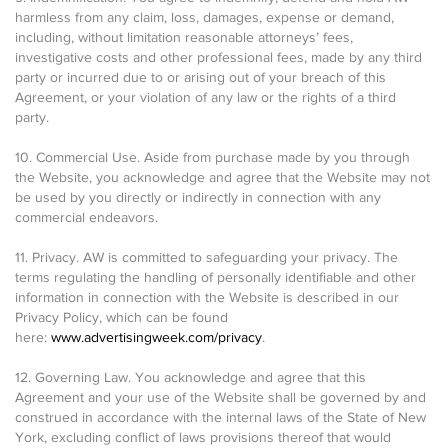
harmless from any claim, loss, damages, expense or demand,
including, without limitation reasonable attorneys’ fees,
investigative costs and other professional fees, made by any third
party or incurred due to or arising out of your breach of this
Agreement, or your violation of any law or the rights of a third
party.
10. Commercial Use. Aside from purchase made by you through
the Website, you acknowledge and agree that the Website may not
be used by you directly or indirectly in connection with any
commercial endeavors.
11. Privacy. AW is committed to safeguarding your privacy. The
terms regulating the handling of personally identifiable and other
information in connection with the Website is described in our
Privacy Policy, which can be found
here:
www.advertisingweek.com/privacy
.
12. Governing Law. You acknowledge and agree that this
Agreement and your use of the Website shall be governed by and
construed in accordance with the internal laws of the State of New
York, excluding conflict of laws provisions thereof that would