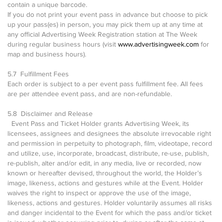
contain a unique barcode.
If you do not print your event pass in advance but choose to pick
up your pass(es) in person, you may pick them up at any time at
any official Advertising Week Registration station at The Week
during regular business hours (visit
www.advertisingweek.com
for
map and business hours).
5.7 Fulfillment Fees
Each order is subject to a per event pass fulfillment fee. All fees
are per attendee event pass, and are non-refundable.
5.8 Disclaimer and Release
Event Pass and Ticket Holder grants Advertising Week, its
licensees, assignees and designees the absolute irrevocable right
and permission in perpetuity to photograph, film, videotape, record
and utilize, use, incorporate, broadcast, distribute, re-use, publish,
re-publish, alter and/or edit, in any media, live or recorded, now
known or hereafter devised, throughout the world, the Holder’s
image, likeness, actions and gestures while at the Event. Holder
waives the right to inspect or approve the use of the image,
likeness, actions and gestures. Holder voluntarily assumes all risks
and danger incidental to the Event for which the pass and/or ticket