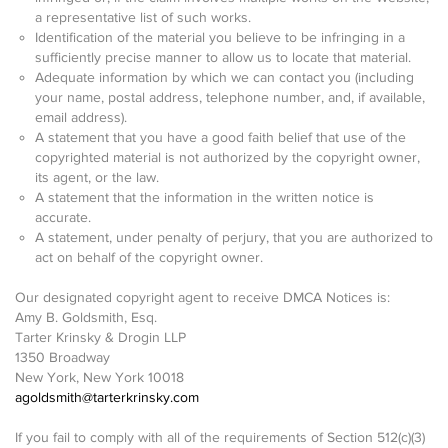
a representative list of such works.
Identification of the material you believe to be infringing in a
sufficiently precise manner to allow us to locate that material.
Adequate information by which we can contact you (including
your name, postal address, telephone number, and, if available,
email address).
A statement that you have a good faith belief that use of the
copyrighted material is not authorized by the copyright owner,
its agent, or the law.
A statement that the information in the written notice is
accurate.
A statement, under penalty of perjury, that you are authorized to
act on behalf of the copyright owner.
Our designated copyright agent to receive DMCA Notices is:
Amy B. Goldsmith, Esq.
Tarter Krinsky & Drogin LLP
1350 Broadway
New York, New York 10018
agoldsmith@tarterkrinsky.com
If you fail to comply with all of the requirements of Section 512(c)(3)