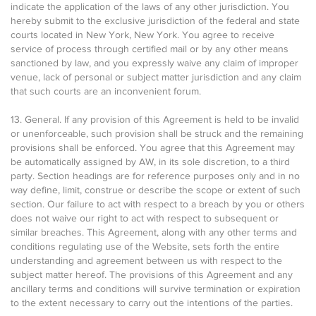
indicate the application of the laws of any other jurisdiction. You
hereby submit to the exclusive jurisdiction of the federal and state
courts located in New York, New York. You agree to receive
service of process through certified mail or by any other means
sanctioned by law, and you expressly waive any claim of improper
venue, lack of personal or subject matter jurisdiction and any claim
that such courts are an inconvenient forum.
13. General. If any provision of this Agreement is held to be invalid
or unenforceable, such provision shall be struck and the remaining
provisions shall be enforced. You agree that this Agreement may
be automatically assigned by AW, in its sole discretion, to a third
party. Section headings are for reference purposes only and in no
way define, limit, construe or describe the scope or extent of such
section. Our failure to act with respect to a breach by you or others
does not waive our right to act with respect to subsequent or
similar breaches. This Agreement, along with any other terms and
conditions regulating use of the Website, sets forth the entire
understanding and agreement between us with respect to the
subject matter hereof. The provisions of this Agreement and any
ancillary terms and conditions will survive termination or expiration
to the extent necessary to carry out the intentions of the parties.