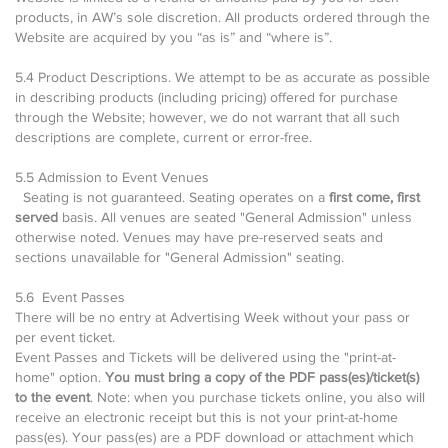
products, in AW’s sole discretion. All products ordered through the
Website are acquired by you “as is” and “where is”.
5.4 Product Descriptions. We attempt to be as accurate as possible
in describing products (including pricing) offered for purchase
through the Website; however, we do not warrant that all such
descriptions are complete, current or error-free.
5.5 Admission to Event Venues
Seating is not guaranteed. Seating operates on a
first come, first
served
basis. All venues are seated "General Admission" unless
otherwise noted. Venues may have pre-reserved seats and
sections unavailable for "General Admission" seating.
5.6 Event Passes
There will be no entry at Advertising Week without your pass or
per event ticket.
Event Passes and Tickets will be delivered using the "print-at-
home" option.
You must bring a copy of the PDF pass(es)/ticket(s)
to the event
. Note: when you purchase tickets online, you also will
receive an electronic receipt but this is not your print-at-home
pass(es). Your pass(es) are a PDF download or attachment which