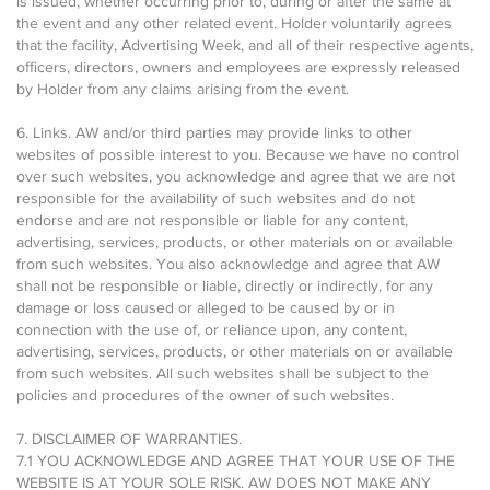
is issued, whether occurring prior to, during or after the same at
the event and any other related event. Holder voluntarily agrees
that the facility, Advertising Week, and all of their respective agents,
officers, directors, owners and employees are expressly released
by Holder from any claims arising from the event.
6. Links. AW and/or third parties may provide links to other
websites of possible interest to you. Because we have no control
over such websites, you acknowledge and agree that we are not
responsible for the availability of such websites and do not
endorse and are not responsible or liable for any content,
advertising, services, products, or other materials on or available
from such websites. You also acknowledge and agree that AW
shall not be responsible or liable, directly or indirectly, for any
damage or loss caused or alleged to be caused by or in
connection with the use of, or reliance upon, any content,
advertising, services, products, or other materials on or available
from such websites. All such websites shall be subject to the
policies and procedures of the owner of such websites.
7. DISCLAIMER OF WARRANTIES.
7.1 YOU ACKNOWLEDGE AND AGREE THAT YOUR USE OF THE
WEBSITE IS AT YOUR SOLE RISK. AW DOES NOT MAKE ANY