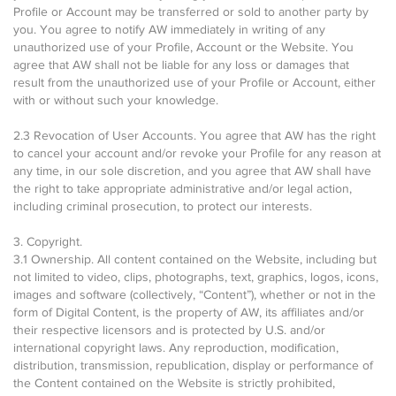
Profile or Account may be transferred or sold to another party by
you. You agree to notify AW immediately in writing of any
unauthorized use of your Profile, Account or the Website. You
agree that AW shall not be liable for any loss or damages that
result from the unauthorized use of your Profile or Account, either
with or without such your knowledge.
2.3 Revocation of User Accounts. You agree that AW has the right
to cancel your account and/or revoke your Profile for any reason at
any time, in our sole discretion, and you agree that AW shall have
the right to take appropriate administrative and/or legal action,
including criminal prosecution, to protect our interests.
3. Copyright.
3.1 Ownership. All content contained on the Website, including but
not limited to video, clips, photographs, text, graphics, logos, icons,
images and software (collectively, “Content”), whether or not in the
form of Digital Content, is the property of AW, its affiliates and/or
their respective licensors and is protected by U.S. and/or
international copyright laws. Any reproduction, modification,
distribution, transmission, republication, display or performance of
the Content contained on the Website is strictly prohibited,