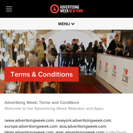
MENU
Terms & Conditions
Advertising Week: Terms and Conditions
Welcome to the Advertising Week Websites and Apps
(
www.advertisingweek.com
,
newyork.advertisingweek.com
,
europe.advertisingweek.com
,
asia.advertisingweek.com
,
latam.advertisingweek.com
,
apac.advertisingweek.com
) (collectively,