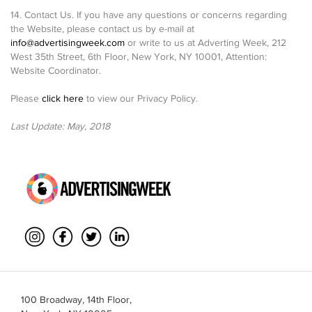
14. Contact Us. If you have any questions or concerns regarding
the Website, please contact us by e-mail at
info@advertisingweek.com
or write to us at Adverting Week, 212
West 35th Street, 6th Floor, New York, NY 10001, Attention:
Website Coordinator.
Please
click here
to view our Privacy Policy.
Last Update: May, 2018
100 Broadway, 14th Floor,