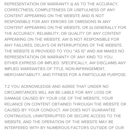
REPRESENTATION OR WARRANTY (i) AS TO THE ACCURACY,
CORRECTNESS, COMPLETENESS OR USEFULNESS OF ANY
CONTENT APPEARING ON THE WEBSITE AND IS NOT
RESPONSIBLE FOR ANY ERRORS OR OMISSIONS IN ANY
CONTENT APPEARING ON THE WEBSITE, OR (ii) GENERALLY FOR
THE ACCURACY, RELIABILITY, OR QUALITY OF ANY CONTENT
APPEARING ON THE WEBSITE. AW IS NOT RESPONSIBLE FOR
ANY FAILURES, DELAYS OR INTERRUPTIONS OF THE WEBSITE.
THE WEBSITE IS PROVIDED TO YOU "AS IS" AND AW MAKES NO
REPRESENTATION OR WARRANTY OF ANY KIND TO YOU,
EITHER EXPRESS OR IMPLIED. SPECIFICALLY, AW DISCLAIMS ANY
IMPLIED WARRANTIES OF TITLE, NON-INFRINGEMENT,
MERCHANTABILITY, AND FITNESS FOR A PARTICULAR PURPOSE.
7.2 YOU ACKNOWLEDGE AND AGREE THAT UNDER NO
CIRCUMSTANCES WILL AW BE LIABLE FOR ANY LOSS OR
DAMAGE CAUSED BY YOUR USE OF THE WEBSITE, YOUR
RELIANCE ON CONTENT OBTAINED THROUGH THE WEBSITE OR
CAUSED BY YOUR CONDUCT. AW DOES NOT GUARANTEE
CONTINUOUS, UNINTERRUPTED OR SECURE ACCESS TO THE
WEBSITE, AND THE OPERATION OF THE WEBSITE MAY BE
INTERFERED WITH BY NUMEROUS FACTORS OUTSIDE OF OUR