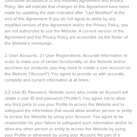
conclusive acceptance of any modified Agreement and Privacy
Policy. We will indicate that changes to this Agreement have been
made by updating the date indicated after “Last Modified” at the
end of this Agreement. If you do not agree to abide by any
modified version of this Agreement and/or the Privacy Policy, you
are not authorized to use the Website. A current version of the
Agreement and the Privacy Policy are accessible via the footer of
the Website’s homepage.
2. User Accounts. 2.1 User Registrations; Accurate Information. In
order to make use of certain functionality on the Website and/or
purchase our products, you may need to create a user account on
the Website (“Account”). You agree to provide us with accurate,
complete and current information at all times.
2.2 User ID; Password. Website users who create an Account will
obtain a user ID and password (“Profile”). You agree not to allow
any third party to use your Profile to access the Website and to
safeguard the information that would allow another person or entity
to access the Website by using your Account. You agree to be
responsible for your failure to safeguard such information and/or to
allow any other person or entity to access the Website by using
your Profile or otherwise by using your Account. No part of a