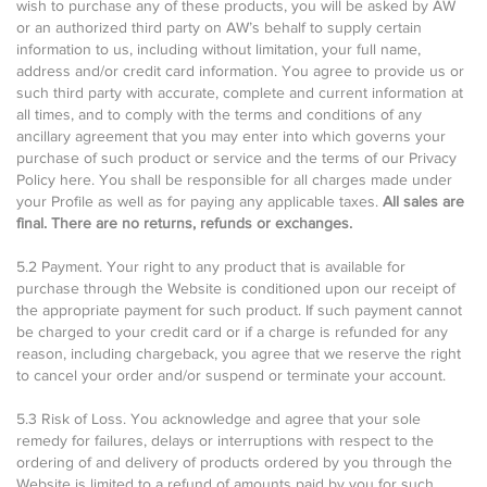
wish to purchase any of these products, you will be asked by AW
or an authorized third party on AW’s behalf to supply certain
information to us, including without limitation, your full name,
address and/or credit card information. You agree to provide us or
such third party with accurate, complete and current information at
all times, and to comply with the terms and conditions of any
ancillary agreement that you may enter into which governs your
purchase of such product or service and the terms of our Privacy
Policy here. You shall be responsible for all charges made under
your Profile as well as for paying any applicable taxes.
All sales are
final. There are no returns, refunds or exchanges.
5.2 Payment. Your right to any product that is available for
purchase through the Website is conditioned upon our receipt of
the appropriate payment for such product. If such payment cannot
be charged to your credit card or if a charge is refunded for any
reason, including chargeback, you agree that we reserve the right
to cancel your order and/or suspend or terminate your account.
5.3 Risk of Loss. You acknowledge and agree that your sole
remedy for failures, delays or interruptions with respect to the
ordering of and delivery of products ordered by you through the
Website is limited to a refund of amounts paid by you for such