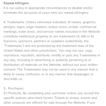
Repeat Infringers
It is our policy in appropriate circumstances to disable and/or
terminate the accounts of users who are repeat infringers.
4. Trademarks. Unless otherwise indicated, all names, graphics,
designs, logos, page headers, button icons, scripts, commercial
markings, trade dress, and service names included in the Website
constitute intellectual property of, are trademarks of, AW or its
licensors, sponsors, partners or suppliers (collectively, the
“Trademarks”) and are protected by the trademark laws of the
United States and other jurisdictions. You may not use, copy,
reproduce, republish, distribute, modify or post any Trademarks in
any way, including in advertising or publicity pertaining to or
distribution of materials on the Website, without our prior written
consent. The Trademarks may not be used in any manner that is
likely to cause confusion, or in any manner that disparages or
discredits us.
5. Purchases.
5.1 Products. By completing your purchase online, you accept the
specific policies described herein. Tickets to shows, events and
other products are offered for sale through the Website. If you