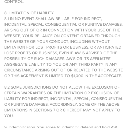
CONTROL.
8. LIMITATION OF LIABILITY.
8.1 IN NO EVENT SHALL AW BE LIABLE FOR INDIRECT,
INCIDENTAL, SPECIAL, CONSEQUENTIAL OR PUNITIVE DAMAGES,
ARISING OUT OF OR IN CONNECTION WITH YOUR USE OF THE
WEBSITE, YOUR RELIANCE ON CONTENT OBTAINED THROUGH
THE WEBSITE OR YOUR CONDUCT, INCLUDING WITHOUT
LIMITATION FOR LOST PROFITS OR BUSINESS, OR ANTICIPATED
LOST PROFITS OR BUSINESS, EVEN IF AW IS ADVISED OF THE
POSSIBILITY OF SUCH DAMAGES. AW’S OR ITS AFFILIATES’
AGGREGATE LIABILITY TO YOU OR ANY THIRD PARTY IN ANY
CIRCUMSTANCE ARISING OUT OF OR RELATED TO THE WEBSITE
OR THIS AGREEMENT IS LIMITED TO $1,000 IN THE AGGREGATE.
8.2 SOME JURISDICTIONS DO NOT ALLOW THE EXCLUSION OF
CERTAIN WARRANTIES OR THE LIMITATION OR EXCLUSION OF
LIABILITY FOR INDIRECT, INCIDENTAL, SPECIAL, CONSEQUENTIAL
OR PUNITIVE DAMAGES. ACCORDINGLY, SOME OF THE ABOVE
LIMITATIONS IN SECTIONS 7 OR 8 HEREOF MAY NOT APPLY TO
YOU.
9. Indemnification. You agree to indemnify, defend and hold AW